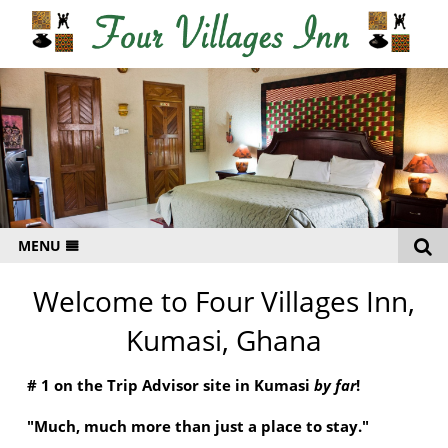
MENU
HOME
Welcome to Four Villages Inn,
RATES
Kumasi, Ghana
GALLERY
# 1 on the Trip Advisor site in Kumasi
by far
!
LOCATION
"Much, much more than just a place to stay."
CONTACT