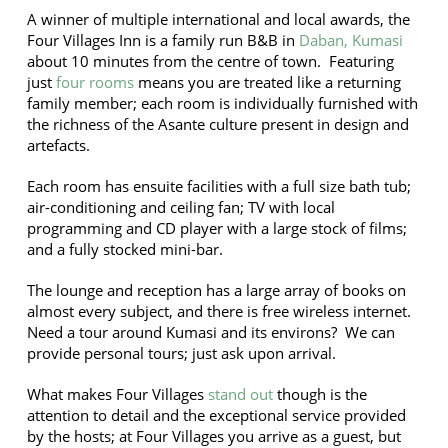
A winner of multiple international and local awards, the
Four Villages Inn is a family run B&B in
Daban, Kumasi
about 10 minutes from the centre of town. Featuring
just
four rooms
means you are treated like a returning
family member; each room is individually furnished with
the richness of the Asante culture present in design and
artefacts.
Each room has ensuite facilities with a full size bath tub;
air-conditioning and ceiling fan; TV with local
programming and CD player with a large stock of films;
and a fully stocked mini-bar.
The lounge and reception has a large array of books on
almost every subject, and there is free wireless internet.
Need a tour around Kumasi and its environs? We can
provide personal tours; just ask upon arrival.
What makes Four Villages
stand out
though is the
attention to detail and the exceptional service provided
by the hosts; at Four Villages you arrive as a guest, but