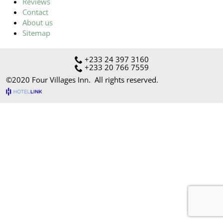
Reviews
Contact
About us
Sitemap
+233 24 397 3160
+233 20 766 7559
©2020
Four Villages Inn
. All rights reserved.