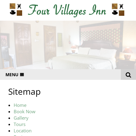
MENU
HOME
Sitemap
RATES
Home
GALLERY
Book Now
Gallery
LOCATION
Tours
CONTACT
Location